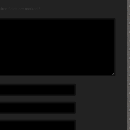
ired fields are marked
*