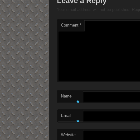
Leave a Reply
Your email address will not be published.
Requ
Comment
*
Name
*
Email
*
Website