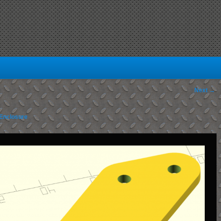
Next →
Enclosure