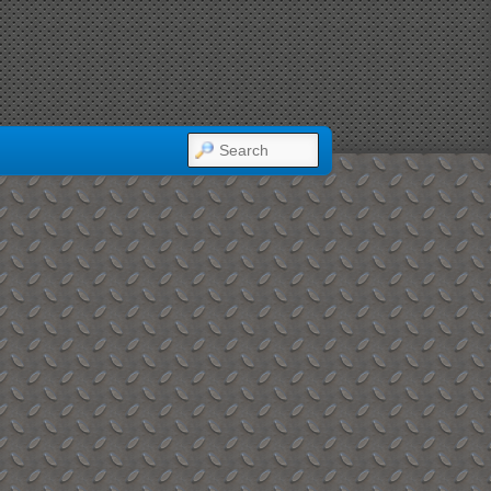
SEARCH