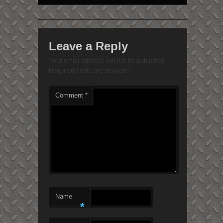
Leave a Reply
Your email address will not be published.
Required fields are marked
*
Comment
*
Name
*