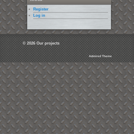
Register
Log in
© 2026
Our projects
Admired Theme