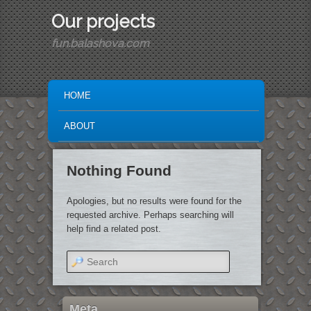
Our projects
fun.balashova.com
MAIN MENU
SKIP TO PRIMARY CONTENT
SKIP TO SECONDARY CONTENT
HOME
ABOUT
Nothing Found
Apologies, but no results were found for the
requested archive. Perhaps searching will
help find a related post.
Search
Meta